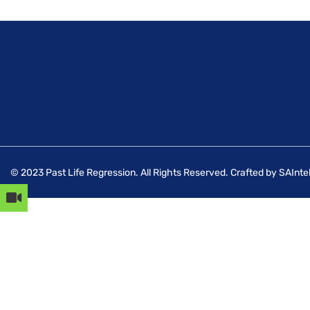
© 2023 Past Life Regression. All Rights Reserved. Crafted by SAIntel