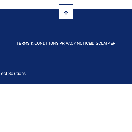
TERMS & CONDITIONS
PRIVACY NOTICE
DISCLAIMER
lect Solutions